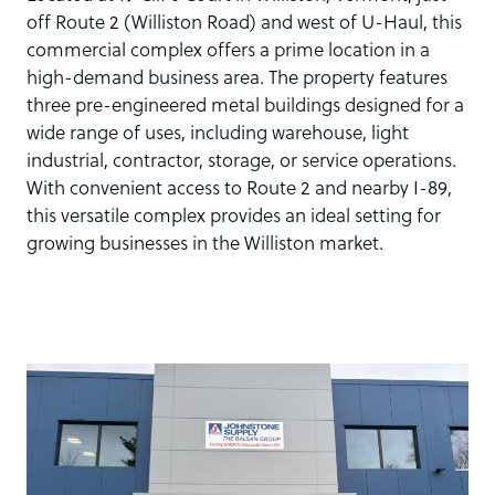
off Route 2 (Williston Road) and west of U-Haul, this
commercial complex offers a prime location in a
high-demand business area. The property features
three pre-engineered metal buildings designed for a
wide range of uses, including warehouse, light
industrial, contractor, storage, or service operations.
With convenient access to Route 2 and nearby I-89,
this versatile complex provides an ideal setting for
growing businesses in the Williston market.