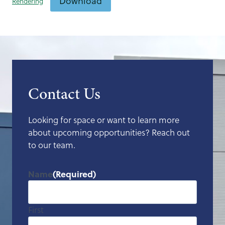
Download
Rendering
Contact Us
Looking for space or want to learn more
about upcoming opportunities? Reach out
to our team.
Name
(Required)
First