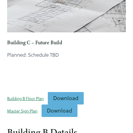
Building C – Future Build
Planned: Schedule TBD
Download
Building B Floor Plan
Download
Master Sign Plan