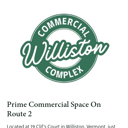
Prime Commercial Space On
Route 2
Located at 19 Clif’s Court in Williston, Vermont, just