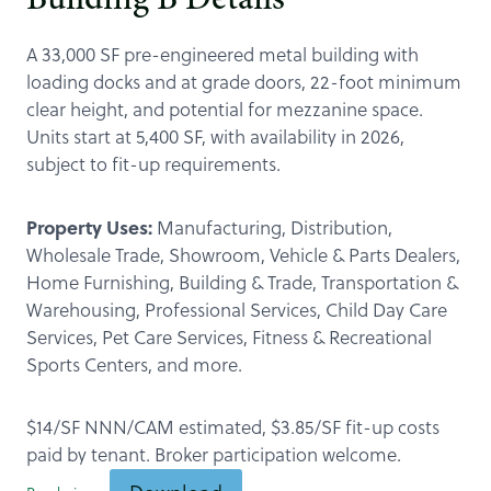
Building B Details
A 33,000 SF pre-engineered metal building with
loading docks and at grade doors, 22-foot minimum
clear height, and potential for mezzanine space.
Units start at 5,400 SF, with availability in 2026,
subject to fit-up requirements.
Property Uses:
Manufacturing, Distribution,
Wholesale Trade, Showroom, Vehicle & Parts Dealers,
Home Furnishing, Building & Trade, Transportation &
Warehousing, Professional Services, Child Day Care
Services, Pet Care Services, Fitness & Recreational
Sports Centers, and more.
$14/SF NNN/CAM estimated, $3.85/SF fit-up costs
paid by tenant. Broker participation welcome.