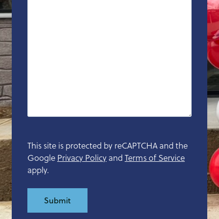
D
s
l
a
s
h
Y
Y
Y
Y
This site is protected by reCAPTCHA and the
Google
Privacy Policy
and
Terms of Service
apply.