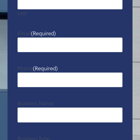
Last
Email
(Required)
Phone
(Required)
Business Name
Business Type