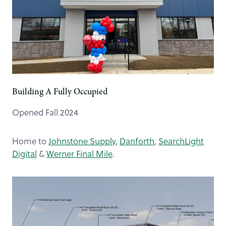
Building A Fully Occupied
Opened Fall 2024
Home to
Johnstone Supply
,
Danforth
,
SearchLight
Digital
&
Werner Final Mile
.