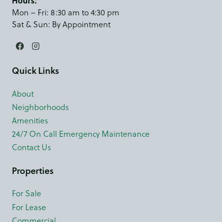
Hours:
Mon – Fri: 8:30 am to 4:30 pm
Sat & Sun: By Appointment
Quick Links
About
Neighborhoods
Amenities
24/7 On Call Emergency Maintenance
Contact Us
Properties
For Sale
For Lease
Commercial