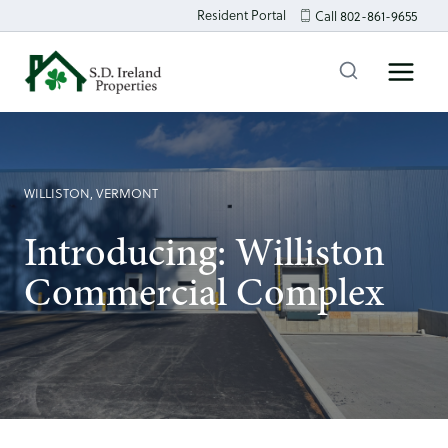
Skip
Resident Portal
Call 802-861-9655
to
content
WILLISTON, VERMONT
Introducing: Williston
Commercial Complex