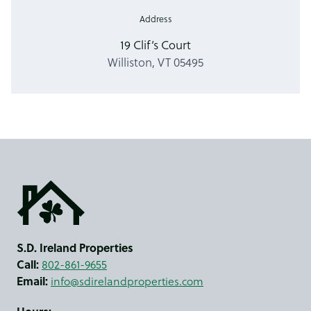
Address
19 Clif’s Court
Williston, VT 05495
S.D. Ireland Properties
Call:
802-861-9655
Email:
info@sdirelandproperties.com