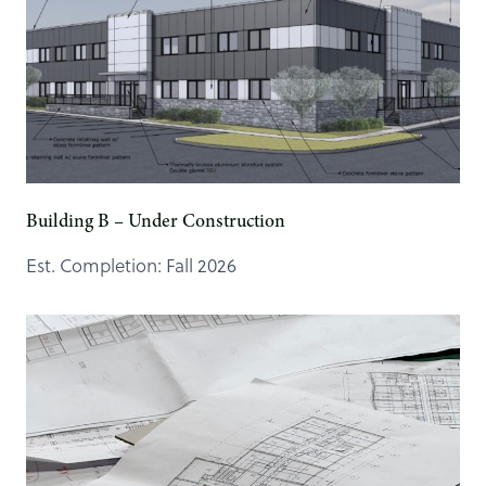
Building B – Under Construction
Est. Completion: Fall 2026