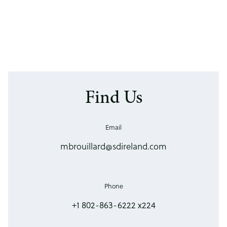
Find Us
Email
mbrouillard@sdireland.com
Phone
+1 802-863-6222 x224