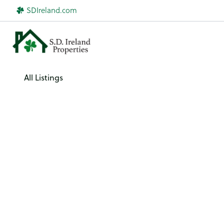
Skip
SDIreland.com
to
content
All Listings