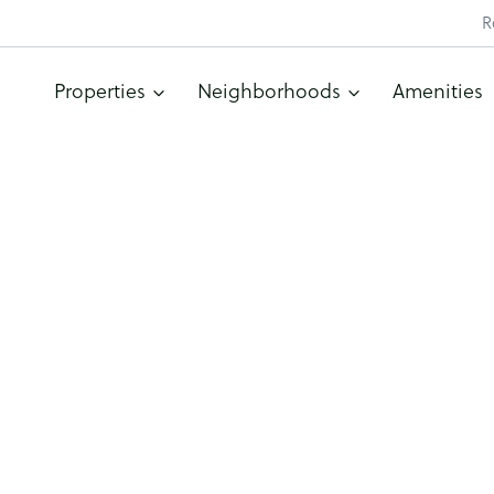
R
Properties
Neighborhoods
Amenities