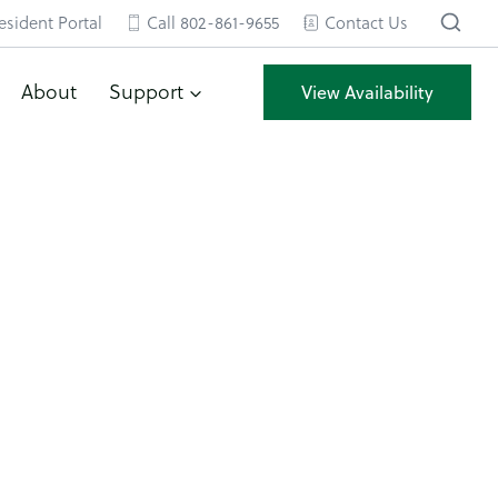
esident Portal
Call 802-861-9655
Contact Us
About
Support
View Availability