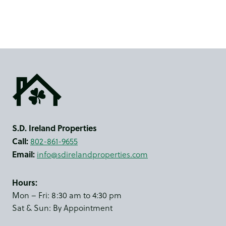
S.D. Ireland Properties
Call:
802-861-9655
Email:
info@sdirelandproperties.com
Hours:
Mon – Fri: 8:30 am to 4:30 pm
Sat & Sun: By Appointment