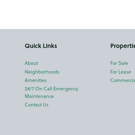
Quick Links
Properti
About
For Sale
Neighborhoods
For Lease
Amenities
Commercia
24/7 On Call Emergency
Maintenance
Contact Us