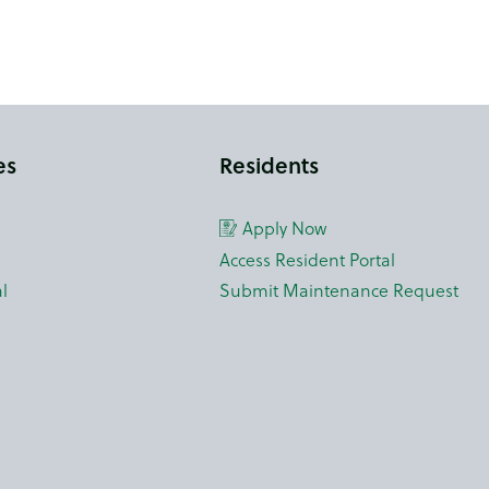
es
Residents
Apply Now
Access Resident Portal
l
Submit Maintenance Request