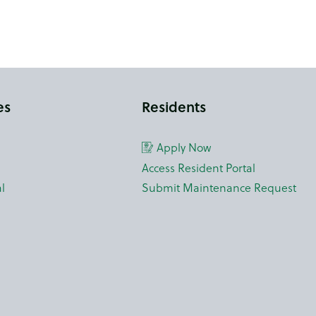
es
Residents
Apply Now
Access Resident Portal
l
Submit Maintenance Request