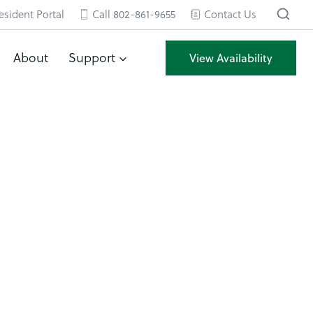
esident Portal
Call 802-861-9655
Contact Us
About
Support
View Availability