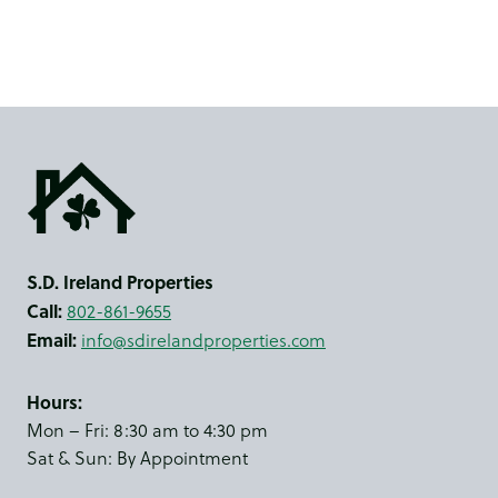
S.D. Ireland Properties
Call:
802-861-9655
Email:
info@sdirelandproperties.com
Hours:
Mon – Fri: 8:30 am to 4:30 pm
Sat & Sun: By Appointment