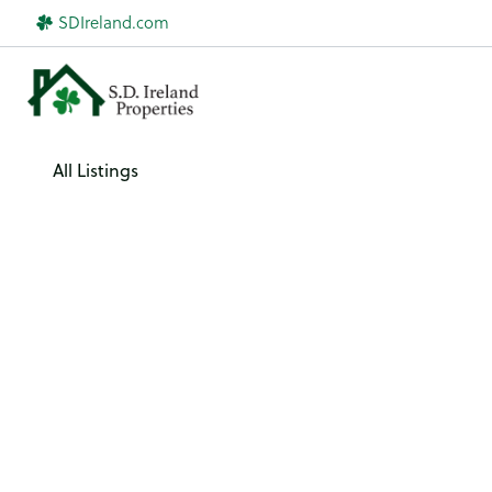
Skip
SDIreland.com
to
content
All Listings