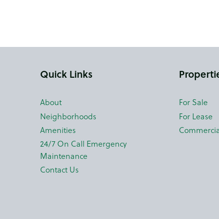
Quick Links
Properti
About
For Sale
Neighborhoods
For Lease
Amenities
Commercia
24/7 On Call Emergency
Maintenance
Contact Us