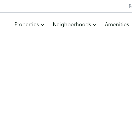
R
Properties
Neighborhoods
Amenities