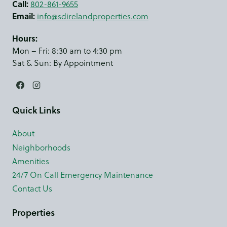
Call:
802-861-9655
Email:
info@sdirelandproperties.com
Hours:
Mon – Fri: 8:30 am to 4:30 pm
Sat & Sun: By Appointment
Quick Links
About
Neighborhoods
Amenities
24/7 On Call Emergency Maintenance
Contact Us
Properties