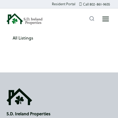
Skip
Resident Portal
Call 802-861-9655
to
content
All Listings
S.D. Ireland Properties