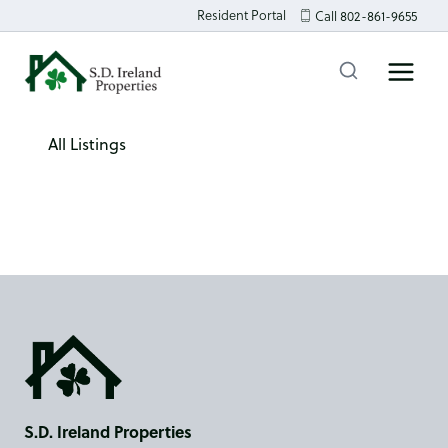
Skip
Resident Portal
Call 802-861-9655
to
content
All Listings
S.D. Ireland Properties