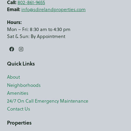
Call:
802-861-9655
Email:
info@sdirelandproperties.com
Hours:
Mon – Fri: 8:30 am to 4:30 pm
Sat & Sun: By Appointment
Quick Links
About
Neighborhoods
Amenities
24/7 On Call Emergency Maintenance
Contact Us
Properties