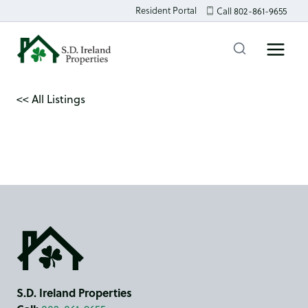
Skip
Resident Portal
Call 802-861-9655
to
content
<< All Listings
S.D. Ireland Properties