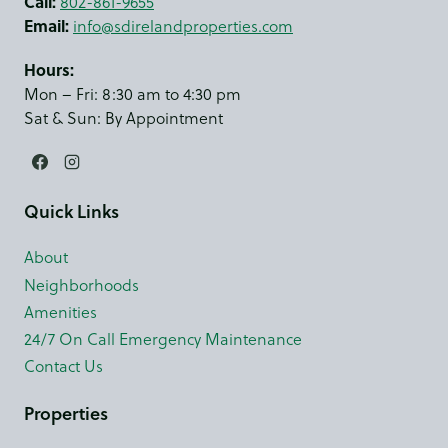
Call:
802-861-9655
Email:
info@sdirelandproperties.com
Hours:
Mon – Fri: 8:30 am to 4:30 pm
Sat & Sun: By Appointment
Quick Links
About
Neighborhoods
Amenities
24/7 On Call Emergency Maintenance
Contact Us
Properties