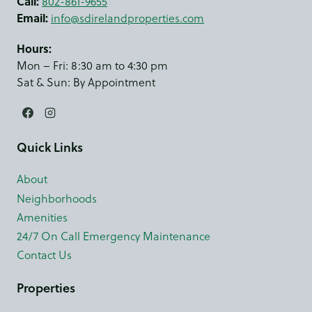
Call:
802-861-9655
Email:
info@sdirelandproperties.com
Hours:
Mon – Fri: 8:30 am to 4:30 pm
Sat & Sun: By Appointment
Quick Links
About
Neighborhoods
Amenities
24/7 On Call Emergency Maintenance
Contact Us
Properties