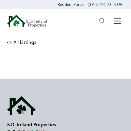
Skip
Resident Portal
Call 802-861-9655
to
content
<< All Listings
S.D. Ireland Properties