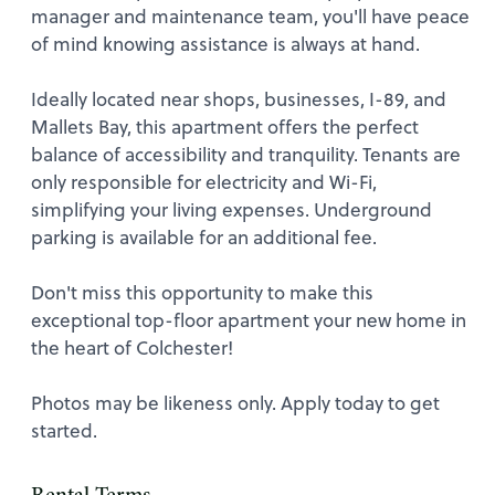
manager and maintenance team, you'll have peace
of mind knowing assistance is always at hand.
Ideally located near shops, businesses, I-89, and
Mallets Bay, this apartment offers the perfect
balance of accessibility and tranquility. Tenants are
only responsible for electricity and Wi-Fi,
simplifying your living expenses. Underground
parking is available for an additional fee.
Don't miss this opportunity to make this
exceptional top-floor apartment your new home in
the heart of Colchester!
Photos may be likeness only. Apply today to get
started.