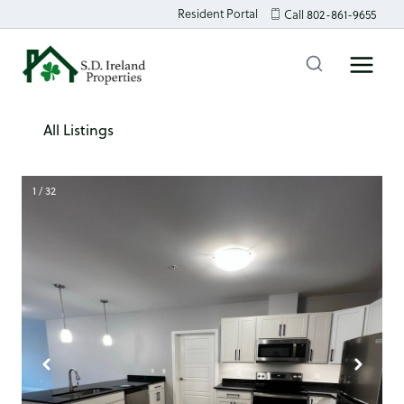
Skip
Resident Portal
Call 802-861-9655
to
content
All Listings
1 / 32