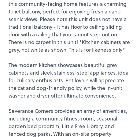
this community-facing home features a charming
Juliet balcony, perfect for enjoying fresh air and
scenic views. Please note this unit does not have a
traditional balcony - it has floor to ceiling sliding
door with a railing that you cannot step out on.
There is no carpet in this unit! *Kitchen cabinets are
grey, not white as shown. This is for likeness only*
The modern kitchen showcases beautiful grey
cabinets and sleek stainless-steel appliances, ideal
for culinary enthusiasts. Pet lovers will appreciate
the cat and dog-friendly policy, while the in-unit
washer and dryer offer ultimate convenience.
Severance Corners provides an array of amenities,
including a community fitness room, seasonal
garden bed program, Little Free Library, and
fenced dog parks. With an on-site property