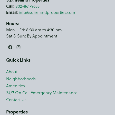
Call:
802-861-9655
Email:
info@sdirelandproperties.com
Hours:
Mon – Fri: 8:30 am to 4:30 pm
Sat & Sun: By Appointment
Quick Links
About
Neighborhoods
Amenities
24/7 On Call Emergency Maintenance
Contact Us
Properties