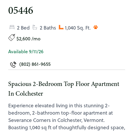
05446
2 Bed
2 Baths
1,040 Sq. Ft.
$2,600 /mo
Available 9/11/26
(802) 861-9655
Spacious 2-Bedroom Top Floor Apartment
In Colchester
Experience elevated living in this stunning 2-
bedroom, 2-bathroom top-floor apartment at
Severance Corners in Colchester, Vermont.
Boasting 1,040 sq ft of thoughtfully designed space,