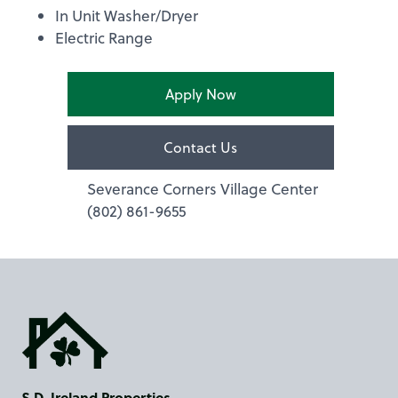
In Unit Washer/Dryer
Electric Range
Apply Now
Contact Us
Severance Corners Village Center
(802) 861-9655
S.D. Ireland Properties