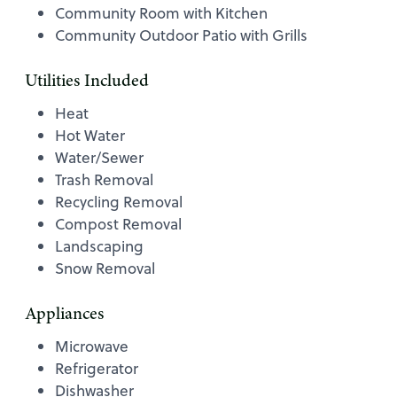
Community Room with Kitchen
Community Outdoor Patio with Grills
Utilities Included
Heat
Hot Water
Water/Sewer
Trash Removal
Recycling Removal
Compost Removal
Landscaping
Snow Removal
Appliances
Microwave
Refrigerator
Dishwasher