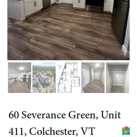
60 Severance Green, Unit
411, Colchester, VT