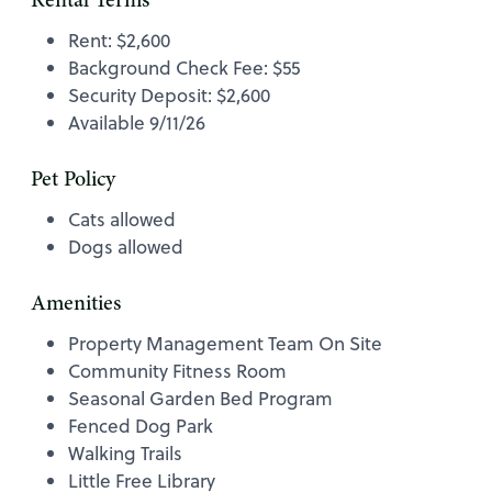
Rental Terms
Rent: $2,600
Background Check Fee: $55
Security Deposit: $2,600
Available 9/11/26
Pet Policy
Cats allowed
Dogs allowed
Amenities
Property Management Team On Site
Community Fitness Room
Seasonal Garden Bed Program
Fenced Dog Park
Walking Trails
Little Free Library