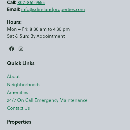
Call:
802-861-9655
Email:
info@sdirelandproperties.com
Hours:
Mon – Fri: 8:30 am to 4:30 pm
Sat & Sun: By Appointment
Quick Links
About
Neighborhoods
Amenities
24/7 On Call Emergency Maintenance
Contact Us
Properties