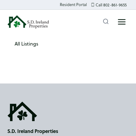
Skip
Resident Portal
Call 802-861-9655
to
content
All Listings
S.D. Ireland Properties