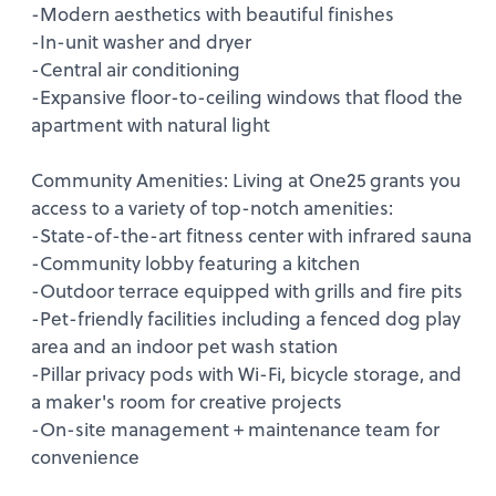
-Modern aesthetics with beautiful finishes
-In-unit washer and dryer
-Central air conditioning
-Expansive floor-to-ceiling windows that flood the
apartment with natural light
Community Amenities: Living at One25 grants you
access to a variety of top-notch amenities:
-State-of-the-art fitness center with infrared sauna
-Community lobby featuring a kitchen
-Outdoor terrace equipped with grills and fire pits
-Pet-friendly facilities including a fenced dog play
area and an indoor pet wash station
-Pillar privacy pods with Wi-Fi, bicycle storage, and
a maker's room for creative projects
-On-site management + maintenance team for
convenience