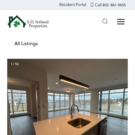
Skip
Resident Portal
Call 802-861-9655
to
content
All Listings
1 / 56