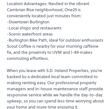
Location Advantages: Nestled in the vibrant
Cambrian Rise neighborhood, One25 is
conveniently located just minutes from:
-Downtown Burlington
-Local shops and restaurants
-Scenic waterfront areas
-Burlington Bike Path, ideal for outdoor enthusiasts
Scout Coffee is nearby for your morning caffeine
fix, and the proximity to UVM and I-89 makes
commuting effortless.
When you lease with S.D. Ireland Properties, you're
backed by a dedicated local team committed to
making renting easy. Our professional property
managers and in-house maintenance staff provide
responsive service while we handle the day-to-day
upkeep, so you can spend less time worrying about
your home and more time enjoying it.