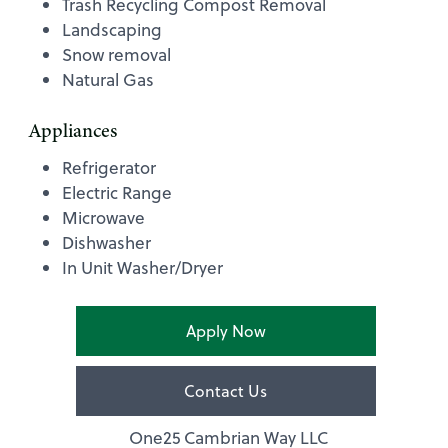
Trash Recycling Compost Removal
Landscaping
Snow removal
Natural Gas
Appliances
Refrigerator
Electric Range
Microwave
Dishwasher
In Unit Washer/Dryer
Apply Now
Contact Us
One25 Cambrian Way LLC