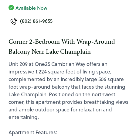
Available Now
(802) 861-9655
Corner 2-Bedroom With Wrap-Around
Balcony Near Lake Champlain
Unit 209 at One25 Cambrian Way offers an
impressive 1,224 square feet of living space,
complemented by an incredibly large 506 square
foot wrap-around balcony that faces the stunning
Lake Champlain. Positioned on the northwest
corner, this apartment provides breathtaking views
and ample outdoor space for relaxation and
entertaining.
Apartment Features: