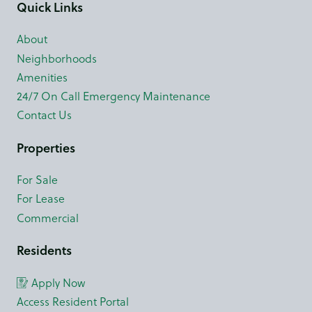
Quick Links
About
Neighborhoods
Amenities
24/7 On Call Emergency Maintenance
Contact Us
Properties
For Sale
For Lease
Commercial
Residents
Apply Now
Access Resident Portal