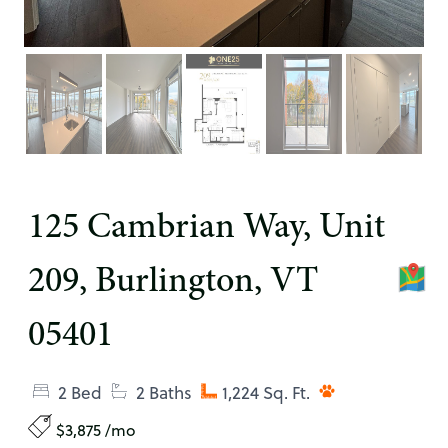
125 Cambrian Way, Unit
209, Burlington, VT
05401
2 Bed
2 Baths
1,224 Sq. Ft.
$3,875 /mo