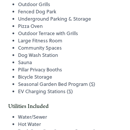
Outdoor Grills
Fenced Dog Park
Underground Parking & Storage
Pizza Oven
Outdoor Terrace with Grills
Large Fitness Room
Community Spaces
Dog Wash Station
Sauna
Pillar Privacy Booths
Bicycle Storage
Seasonal Garden Bed Program ($)
EV Charging Stations ($)
Utilities Included
Water/Sewer
Hot Water