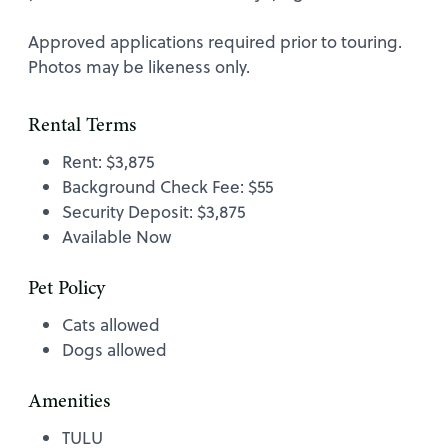
Approved applications required prior to touring.
Photos may be likeness only.
Rental Terms
Rent: $3,875
Background Check Fee: $55
Security Deposit: $3,875
Available Now
Pet Policy
Cats allowed
Dogs allowed
Amenities
TULU