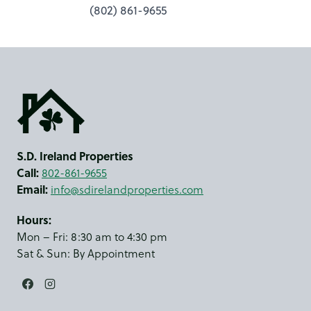
(802) 861-9655
S.D. Ireland Properties
Call:
802-861-9655
Email:
info@sdirelandproperties.com
Hours:
Mon – Fri: 8:30 am to 4:30 pm
Sat & Sun: By Appointment