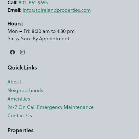
Call:
802-861-9655
Email:
info@sdirelandproperties.com
Hours:
Mon – Fri: 8:30 am to 4:30 pm
Sat & Sun: By Appointment
Quick Links
About
Neighborhoods
Amenities
24/7 On Call Emergency Maintenance
Contact Us
Properties