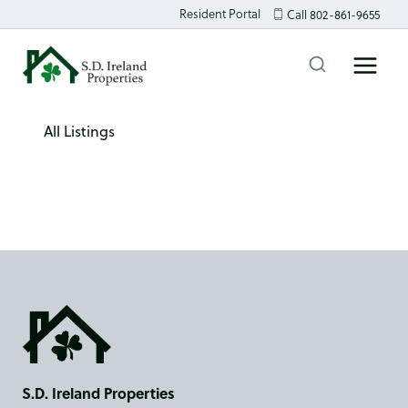
Skip
Resident Portal
Call 802-861-9655
to
content
All Listings
S.D. Ireland Properties