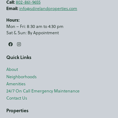
Call:
802-861-9655
Email:
info@sdirelandproperties.com
Hours:
Mon – Fri: 8:30 am to 4:30 pm
Sat & Sun: By Appointment
Quick Links
About
Neighborhoods
Amenities
24/7 On Call Emergency Maintenance
Contact Us
Properties