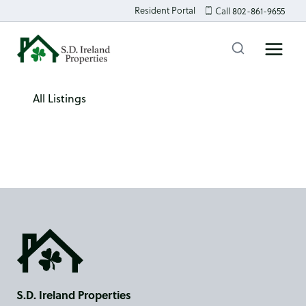
Skip
Resident Portal
Call 802-861-9655
to
content
All Listings
S.D. Ireland Properties