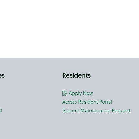
es
Residents
Apply Now
Access Resident Portal
l
Submit Maintenance Request