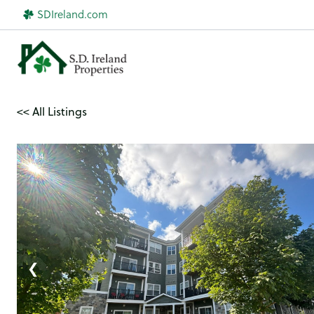
Skip
SDIreland.com
to
content
<< All Listings
1 / 24
❮