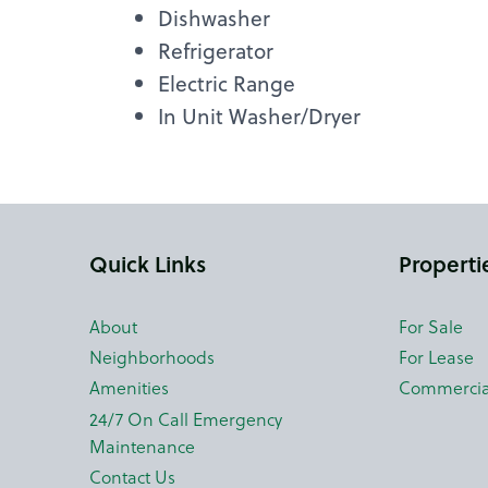
Dishwasher
Refrigerator
Electric Range
In Unit Washer/Dryer
Quick Links
Properti
About
For Sale
Neighborhoods
For Lease
Amenities
Commercia
24/7 On Call Emergency
Maintenance
Contact Us