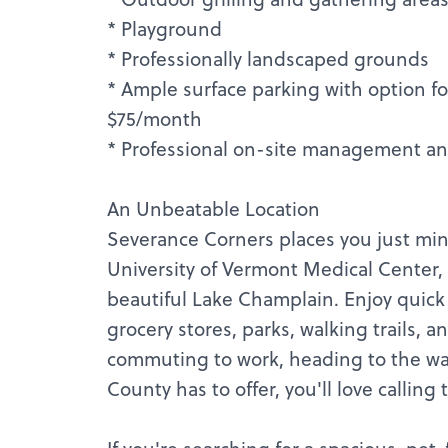
* Playground
* Professionally landscaped grounds
* Ample surface parking with option f
$75/month
* Professional on-site management a
An Unbeatable Location
Severance Corners places you just mi
University of Vermont Medical Center, 
beautiful Lake Champlain. Enjoy quick 
grocery stores, parks, walking trails,
commuting to work, heading to the wat
County has to offer, you'll love calling