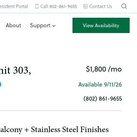
esident Portal
Call 802-861-9655
Contact Us
About
Support
View Availability
$1,800 /mo
it 303,
Available 9/11/26
(802) 861-9655
lcony + Stainless Steel Finishes