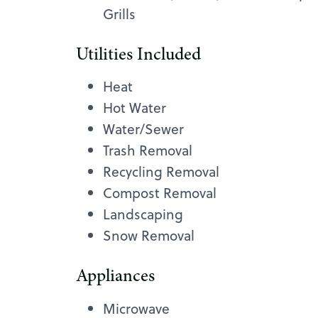
Grills
Utilities Included
Heat
Hot Water
Water/Sewer
Trash Removal
Recycling Removal
Compost Removal
Landscaping
Snow Removal
Appliances
Microwave