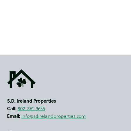
S.D. Ireland Properties
Call:
802-861-9655
Email:
info@sdirelandproperties.com