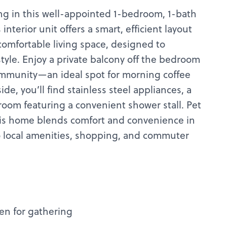
ng in this well-appointed 1-bedroom, 1-bath
interior unit offers a smart, efficient layout
comfortable living space, designed to
style. Enjoy a private balcony off the bedroom
mmunity—an ideal spot for morning coffee
de, you’ll find stainless steel appliances, a
oom featuring a convenient shower stall. Pet
his home blends comfort and convenience in
o local amenities, shopping, and commuter
en for gathering
s