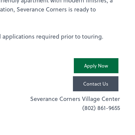
-friendly apartment with modern finishes, a
cation, Severance Corners is ready to
applications required prior to touring.
Apply Now
Contact Us
Severance Corners Village Center
(802) 861-9655