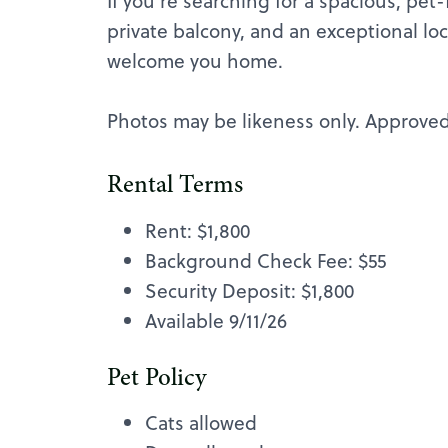
If you're searching for a spacious, pet
private balcony, and an exceptional lo
welcome you home.
Photos may be likeness only. Approved 
Rental Terms
Rent: $1,800
Background Check Fee: $55
Security Deposit: $1,800
Available 9/11/26
Pet Policy
Cats allowed