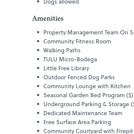
Dogs allowed
Amenities
Property Management Team On S
Community Fitness Room
Walking Paths
TULU Micro-Bodega
Little Free Library
Outdoor Fenced Dog Parks
Community Lounge with Kitchen
Seasonal Garden Bed Program ($)
Underground Parking & Storage (
Dedicated Maintenance Team
Free Surface Area Parking
Community Courtyard with Firepit