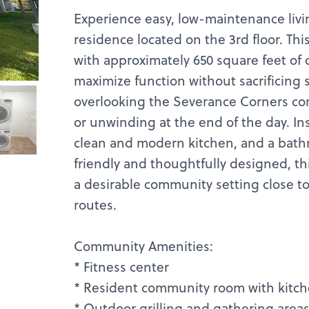
Experience easy, low-maintenance livi
residence located on the 3rd floor. This 
with approximately 650 square feet of 
maximize function without sacrificing 
overlooking the Severance Corners co
or unwinding at the end of the day. Insi
clean and modern kitchen, and a bathr
friendly and thoughtfully designed, t
a desirable community setting close t
routes.
Community Amenities:
* Fitness center
* Resident community room with kitch
* Outdoor grilling and gathering area