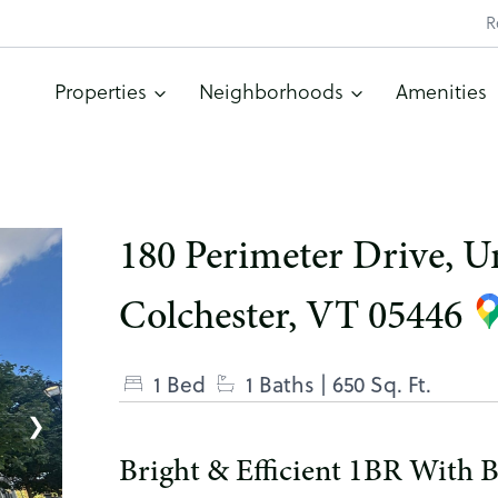
R
Properties
Neighborhoods
Amenities
180 Perimeter Drive, Un
Colchester, VT 05446
1 Bed
1 Baths
| 650 Sq. Ft.
❯
Bright & Efficient 1BR With Ba