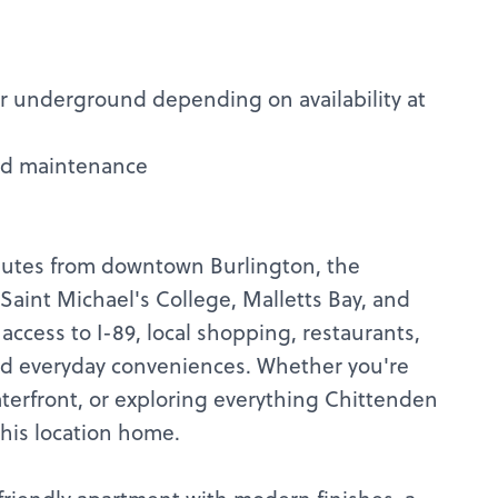
or underground depending on availability at
nd maintenance
nutes from downtown Burlington, the
Saint Michael's College, Malletts Bay, and
access to I-89, local shopping, restaurants,
 and everyday conveniences. Whether you're
erfront, or exploring everything Chittenden
 this location home.