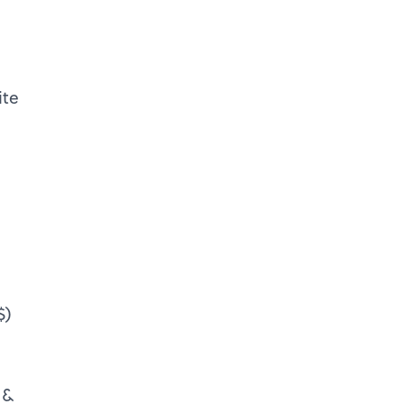
ite
$)
 &