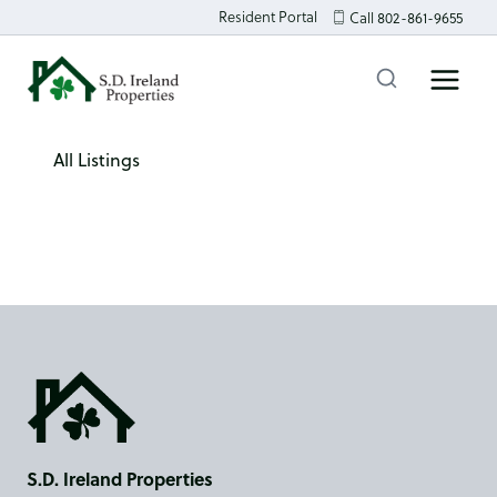
Skip
Resident Portal
Call 802-861-9655
to
content
All Listings
S.D. Ireland Properties