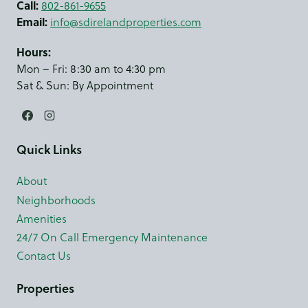
Call:
802-861-9655
Email:
info@sdirelandproperties.com
Hours:
Mon – Fri: 8:30 am to 4:30 pm
Sat & Sun: By Appointment
Quick Links
About
Neighborhoods
Amenities
24/7 On Call Emergency Maintenance
Contact Us
Properties