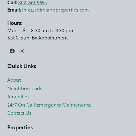
Call:
802-861-9655
Email:
info@sdirelandproperties.com
Hours:
Mon – Fri: 8:30 am to 4:30 pm
Sat & Sun: By Appointment
Quick Links
About
Neighborhoods
Amenities
24/7 On Call Emergency Maintenance
Contact Us
Properties