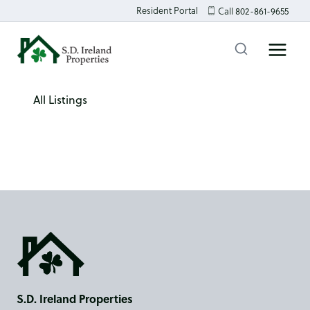
Skip
Resident Portal
Call 802-861-9655
to
content
All Listings
S.D. Ireland Properties